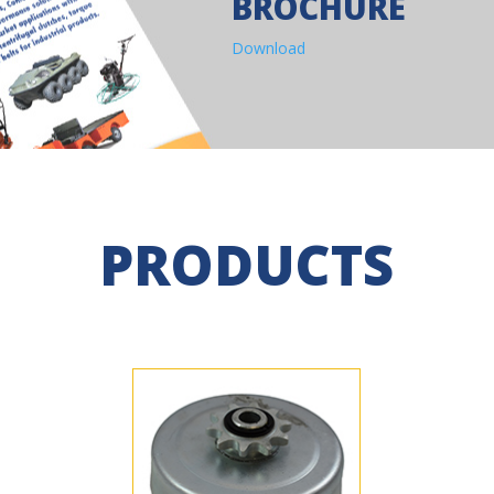
BROCHURE
Download
PRODUCTS