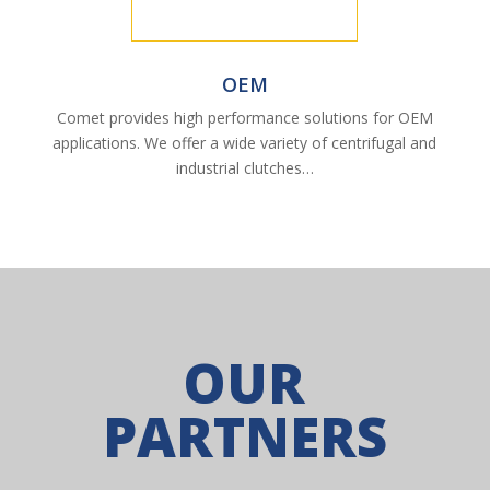
OEM
Comet provides high performance solutions for OEM
applications. We offer a wide variety of centrifugal and
industrial clutches…
OUR
PARTNERS