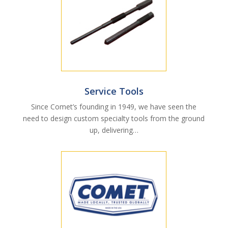
Service Tools
Since Comet’s founding in 1949, we have seen the
need to design custom specialty tools from the ground
up, delivering…