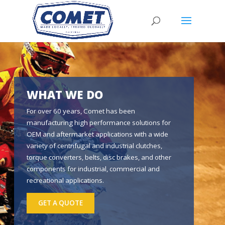
WHAT WE DO
For over 60 years, Comet has been
manufacturing high performance solutions for
OEM and aftermarket applications with a wide
variety of centrifugal and industrial clutches,
torque converters, belts, disc brakes, and other
components for industrial, commercial and
recreational applications.
GET A QUOTE