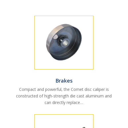
Brakes
Compact and powerful, the Comet disc caliper is
constructed of high-strength die cast aluminum and
can directly replace…