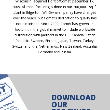
Wisconsin, acquired Hoffco/Comet December 17,
2009. All manufacturing is done in our 200,000+ sq. ft.
plant in Edgerton, WI. Ownership may have changed
over the years, but Comet’s dedication to quality has
not diminished. Since 2009, Comet has grown its
footprint in the global market to include worldwide
distribution with partners in the UK, Canada, Czech
Republic, Sweden, Finland, Japan, Taiwan, Turkey,
Switzerland, the Netherlands, New Zealand, Australia,
Germany and Russia.
DOWNLOAD
OUR