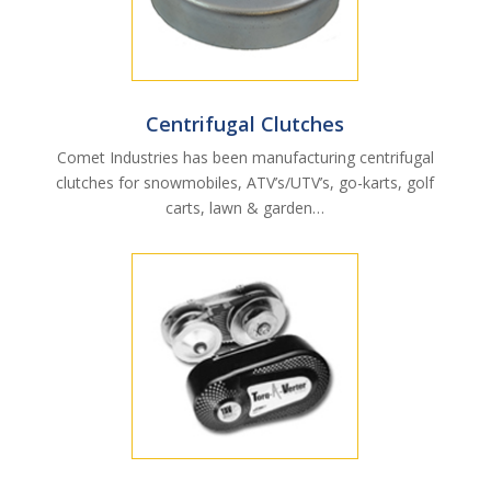
Centrifugal Clutches
Comet Industries has been manufacturing centrifugal
clutches for snowmobiles, ATV’s/UTV’s, go-karts, golf
carts, lawn & garden…