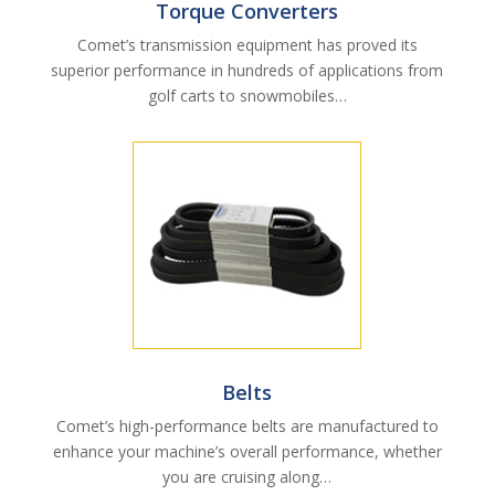
Torque Converters
Comet’s transmission equipment has proved its
superior performance in hundreds of applications from
golf carts to snowmobiles…
Belts
Comet’s high-performance belts are manufactured to
enhance your machine’s overall performance, whether
you are cruising along…