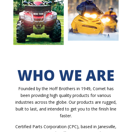
WHO WE ARE
Founded by the Hoff Brothers in 1949, Comet has
been providing high quality products for various
industries across the globe. Our products are rugged,
built to last, and intended to get you to the finish line
faster.
Certified Parts Corporation (CPC), based in Janesville,