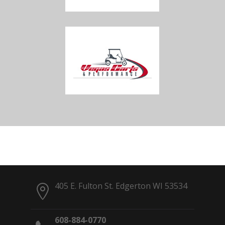
405 E. Fulton St. Edgerton WI 53534
608-884-0770