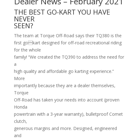
Dealer News – February 2021
THE BEST GO-KART YOU HAVE
NEVER
SEEN?
The team at Torque Off-Road says their TQ380 is the
first gokart designed for off-road recreational riding
for the whole
family! “We created the TQ390 to address the need for
a
high quality and affordable go karting experience.”
More
importantly because they are a dealer themselves,
Torque
Off-Road has taken your needs into account (proven
Honda
powertrain with a 3-year warranty), bulletproof Comet
clutch,
generous margins and more. Designed, engineered
and