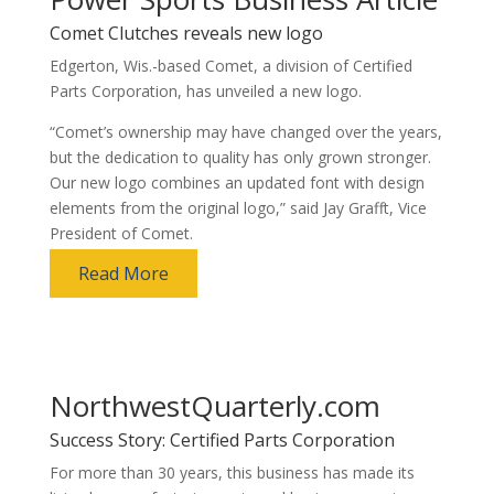
Comet Clutches reveals new logo
Edgerton, Wis.-based Comet, a division of Certified
Parts Corporation, has unveiled a new logo.
“Comet’s ownership may have changed over the years,
but the dedication to quality has only grown stronger.
Our new logo combines an updated font with design
elements from the original logo,” said Jay Grafft, Vice
President of Comet.
Read More
NorthwestQuarterly.com
Success Story: Certified Parts Corporation
For more than 30 years, this business has made its