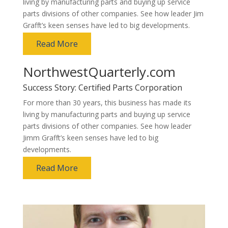
living by manufacturing parts and buying up service
parts divisions of other companies. See how leader Jim
Grafft’s keen senses have led to big developments.
Read More
NorthwestQuarterly.com
Success Story: Certified Parts Corporation
For more than 30 years, this business has made its
living by manufacturing parts and buying up service
parts divisions of other companies. See how leader
Jimm Grafft’s keen senses have led to big
developments.
Read More