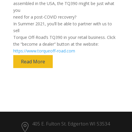
assembled in the USA, the TQ390 might be just what
you
need for a post-COVID recovery?
In Summer 2021, you’ll be able to partner with us to
sell
Torque Off-Road’s TQ390 in your retail business. Click
the “become a dealer” button at the website:
https://www.torqueoff-road.com
Read More
405 E. Fulton St. Edgerton WI 53534