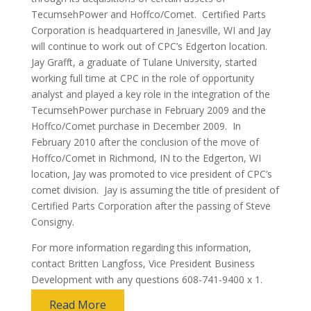
TecumsehPower and Hoffco/Comet. Certified Parts
Corporation is headquartered in Janesville, WI and Jay
will continue to work out of CPC’s Edgerton location.
Jay Grafft, a graduate of Tulane University, started
working full time at CPC in the role of opportunity
analyst and played a key role in the integration of the
TecumsehPower purchase in February 2009 and the
Hoffco/Comet purchase in December 2009. In
February 2010 after the conclusion of the move of
Hoffco/Comet in Richmond, IN to the Edgerton, WI
location, Jay was promoted to vice president of CPC’s
comet division. Jay is assuming the title of president of
Certified Parts Corporation after the passing of Steve
Consigny.
For more information regarding this information,
contact Britten Langfoss, Vice President Business
Development with any questions 608-741-9400 x 1.
Read More