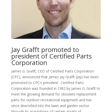
Jay Grafft promoted to
president of Certified Parts
Corporation
James G. Grafft, CEO of Certified Parts Corporation
(CPC), announced that James Jay Grafft (Jay) has been
promoted to CPC’s president. Certified Parts
Corporation was founded in 1982 by James G. Grafft to
meet the growing demand for obsolete replacement
parts for outdoor recreational equipment and has
since diversified into the lawn and garden sector
through its acquisitions of certain assets of