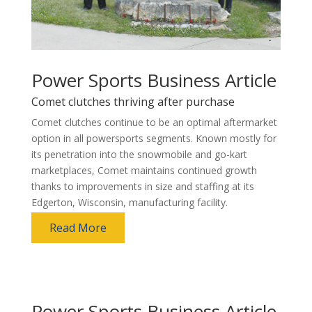
Power Sports Business Article
Comet clutches thriving after purchase
Comet clutches continue to be an optimal aftermarket
option in all powersports segments. Known mostly for
its penetration into the snowmobile and go-kart
marketplaces, Comet maintains continued growth
thanks to improvements in size and staffing at its
Edgerton, Wisconsin, manufacturing facility.
Read More
Power Sports Business Article