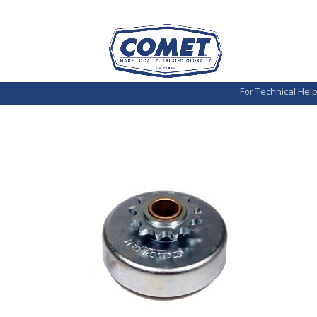
For Technical Hel