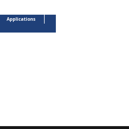
Applications