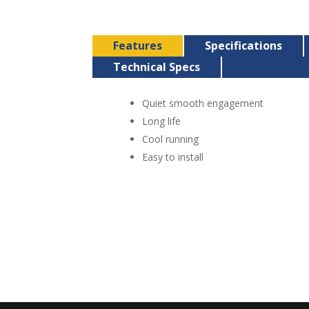
Features
Specifications
Technical Specs
Quiet smooth engagement
Long life
Cool running
Easy to install