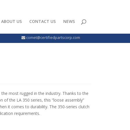
ABOUT US
CONTACT US
NEWS
comet@certifiedpartscorp.com
e the most rugged in the industry. Thanks to the
n of the LA 350 series, this “loose assembly”
 when it comes to durability. The 350-series clutch
lication requirements.