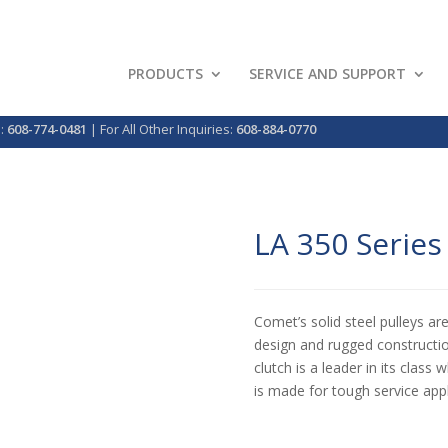
PRODUCTS
SERVICE AND SUPPORT
p:
608-774-0481
| For All Other Inquiries:
608-884-0770
LA 350 Series
Comet’s solid steel pulleys ar
design and rugged constructio
clutch is a leader in its class
is made for tough service app