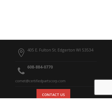
405 E. Fulton St. Edgerton WI 53534
608-884-0770
comet@certifiedpartscorp.com
CONTACT US
© 2017 Comet Clutches | Site designed and hosted by