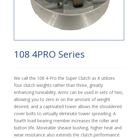
108 4PRO Series
We call the 108 4-Pro the Super Clutch as it utilizes
four clutch weights rather than three, greatly
enhancing tuneability. Arms can be used in sets of two,
allowing you to zero in on the amount of weight
desired, and a captivated tower allows the shouldered
cover bolts to virtually eliminate tower spreading. A
fourth load bearing member increases the roller and
button life. Moveable sheave bushing, higher heat and
wear resistance also extends the clutch performance.