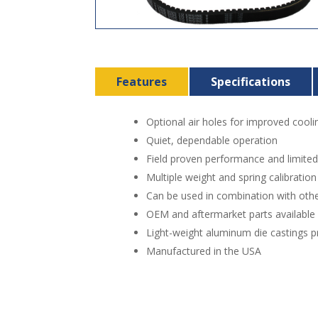
Features
Specifications
Optional air holes for improved cooli
Quiet, dependable operation
Field proven performance and limite
Multiple weight and spring calibratio
Can be used in combination with othe
OEM and aftermarket parts available
Light-weight aluminum die castings pr
Manufactured in the USA