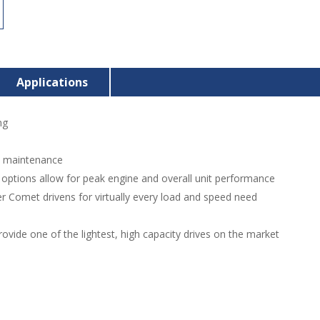
Applications
ng
d maintenance
n options allow for peak engine and overall unit performance
r Comet drivens for virtually every load and speed need
ovide one of the lightest, high capacity drives on the market