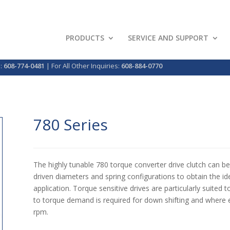
PRODUCTS
SERVICE AND SUPPORT
p:
608-774-0481
| For All Other Inquiries:
608-884-0770
780 Series
The highly tunable 780 torque converter drive clutch can be 
driven diameters and spring configurations to obtain the idea
application. Torque sensitive drives are particularly suite
to torque demand is required for down shifting and where e
rpm.