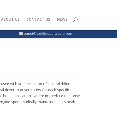
ABOUT US
CONTACT US
NEWS
comet@certifiedpartscorp.com
used with your selection of several different
l driver to driven ratios for each specific
d to those applications where immediate response
ngine speed is ideally maintained at its peak