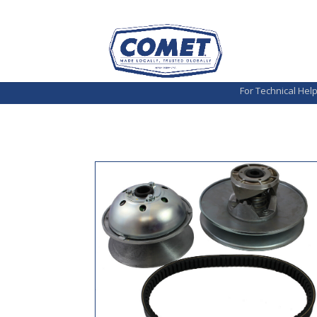
For Technical Hel